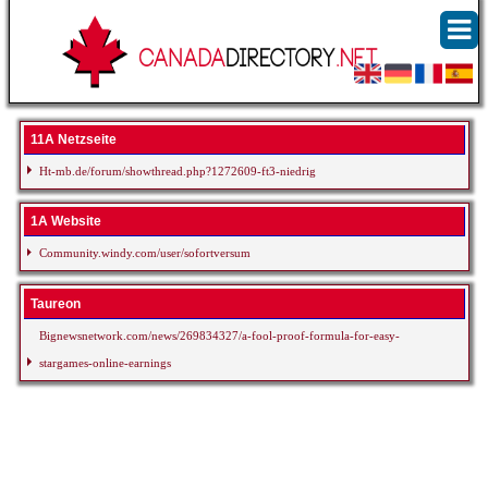
11A Netzseite
Ht-mb.de/forum/showthread.php?1272609-ft3-niedrig
1A Website
Community.windy.com/user/sofortversum
Taureon
Bignewsnetwork.com/news/269834327/a-fool-proof-formula-for-easy-
stargames-online-earnings