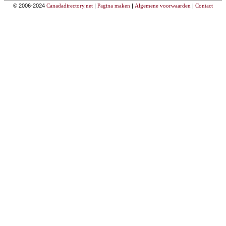
© 2006-2024
Canadadirectory.net
|
Pagina maken
|
Algemene voorwaarden
|
Contact